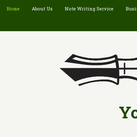
Home
About Us
Note Writing Service
Busi
Yo