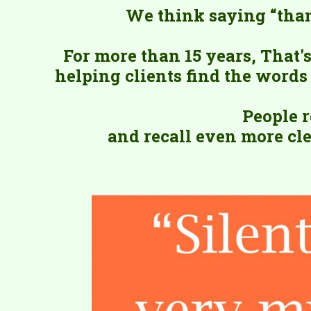
We think saying “than
For more than 15 years, That
helping clients find the words 
People 
and recall even more cle