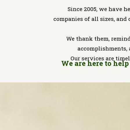
Since 2005, we have h
companies of all sizes, and 
We thank them, remind
accomplishments, 
Our services are timel
We are here to help